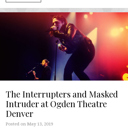
The Interrupters and Masked
Intruder at Ogden Theatre
Denver
Posted on
May 13, 2019