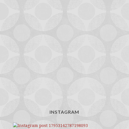
INSTAGRAM