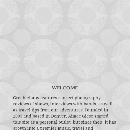
WELCOME
Greeblehaus features concert photography,
reviews of shows, interviews with bands, as well
as travel tips from our adventures. Founded in
2005 and based in Denver, Aimee Giese started
this site as a personal outlet, but since then, it has
grown into a premier music, travel and