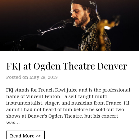
FKJ at Ogden Theatre Denver
Posted on
May 28, 2019
FKJ stands for French Kiwi Juice and is the professional
name of Vincent Fenton - a self-taught multi-
instrumentalist, singer, and musician from France. I'll
admit I had not heard of him before he sold out two
shows at Denver's Ogden Theatre, but his concert
was…
Read More >>