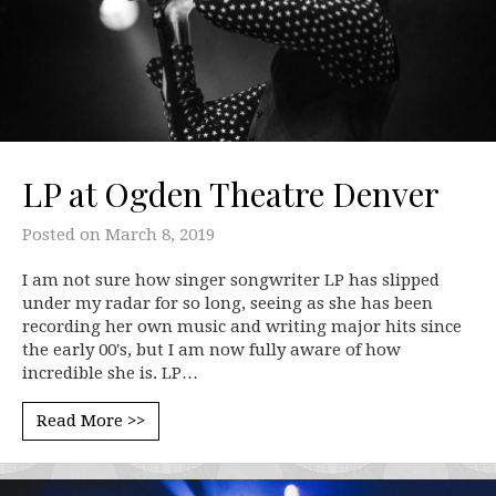
LP at Ogden Theatre Denver
Posted on
March 8, 2019
I am not sure how singer songwriter LP has slipped
under my radar for so long, seeing as she has been
recording her own music and writing major hits since
the early 00's, but I am now fully aware of how
incredible she is. LP…
Read More >>