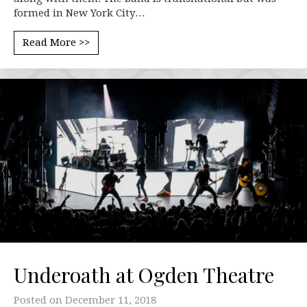
formed in New York City…
Read More >>
Underoath at Ogden Theatre
Posted on
December 11, 2018