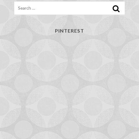
Search
PINTEREST