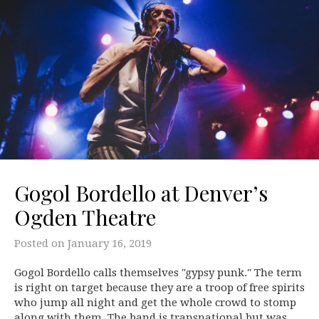
Gogol Bordello at Denver’s
Ogden Theatre
Posted on
January 16, 2019
Gogol Bordello calls themselves "gypsy punk." The term
is right on target because they are a troop of free spirits
who jump all night and get the whole crowd to stomp
along with them. The band is transnational but was