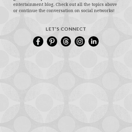
entertainment blog. Check out all the topics above
or continue the conversation on social networks!
LET’S CONNECT