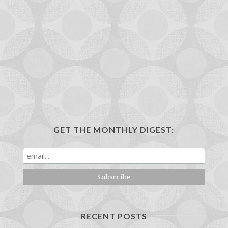
GET THE MONTHLY DIGEST:
RECENT POSTS