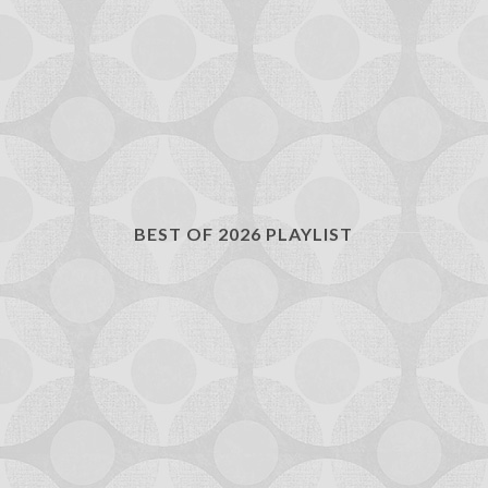
BEST OF 2026 PLAYLIST