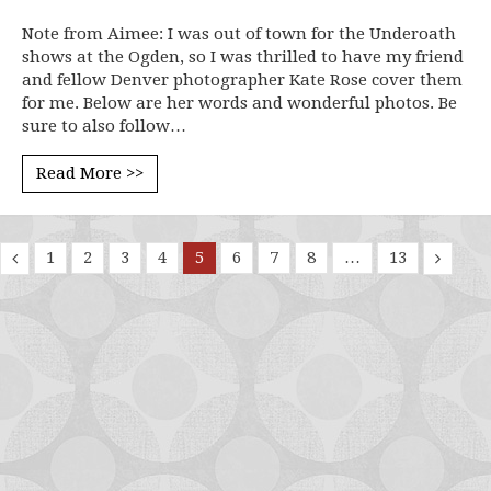
Note from Aimee: I was out of town for the Underoath
shows at the Ogden, so I was thrilled to have my friend
and fellow Denver photographer Kate Rose cover them
for me. Below are her words and wonderful photos. Be
sure to also follow…
Read More >>
1
2
3
4
5
6
7
8
…
13