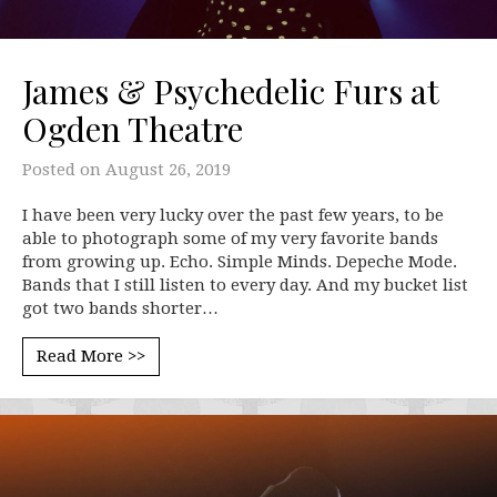
James & Psychedelic Furs at
Ogden Theatre
Posted on
August 26, 2019
I have been very lucky over the past few years, to be
able to photograph some of my very favorite bands
from growing up. Echo. Simple Minds. Depeche Mode.
Bands that I still listen to every day. And my bucket list
got two bands shorter…
Read More >>