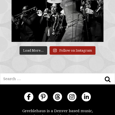
Load More...
Follow on Instagram
Search
Greeblehaus is a Denver based music,