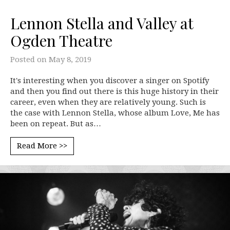
Lennon Stella and Valley at
Ogden Theatre
Posted on
May 8, 2019
It's interesting when you discover a singer on Spotify
and then you find out there is this huge history in their
career, even when they are relatively young. Such is
the case with Lennon Stella, whose album Love, Me has
been on repeat. But as…
Read More >>