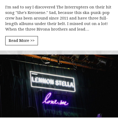
I'm sad to say I discovered The Interrupters on their hit
song "She's Kerosene." Sad, because this ska-punk-pop
crew has been around since 2011 and have three full-
length albums under their belt. I missed out on a lot!
When the three Bivona brothers and lead…
Read More >>