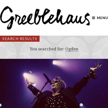
MENU
SEARCH RESULTS
You searched for:
Ogden