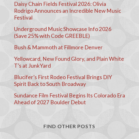
Daisy Chain Fields Festival 2026: Olivia
Rodrigo Announces an Incredible New Music
Festival
Underground Music Showcase Info 2026
(Save 25% with Code GREEBLE)
Bush & Mammoth at Fillmore Denver
Yellowcard, New Found Glory, and Plain White
T’s at JunkYard
Blucifer’s First Rodeo Festival Brings DIY
Spirit Back to South Broadway
Sundance Film Festival Begins Its Colorado Era
Ahead of 2027 Boulder Debut
FIND OTHER POSTS