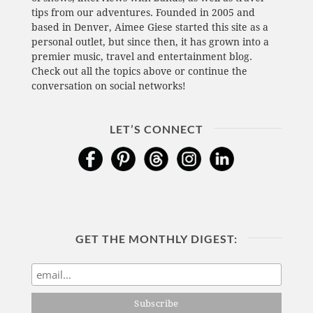
tips from our adventures. Founded in 2005 and
based in Denver, Aimee Giese started this site as a
personal outlet, but since then, it has grown into a
premier music, travel and entertainment blog.
Check out all the topics above or continue the
conversation on social networks!
LET’S CONNECT
GET THE MONTHLY DIGEST: