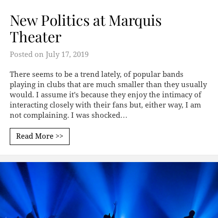
New Politics at Marquis
Theater
Posted on
July 17, 2019
There seems to be a trend lately, of popular bands
playing in clubs that are much smaller than they usually
would. I assume it's because they enjoy the intimacy of
interacting closely with their fans but, either way, I am
not complaining. I was shocked…
Read More >>