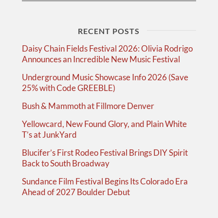
RECENT POSTS
Daisy Chain Fields Festival 2026: Olivia Rodrigo
Announces an Incredible New Music Festival
Underground Music Showcase Info 2026 (Save
25% with Code GREEBLE)
Bush & Mammoth at Fillmore Denver
Yellowcard, New Found Glory, and Plain White
T’s at JunkYard
Blucifer’s First Rodeo Festival Brings DIY Spirit
Back to South Broadway
Sundance Film Festival Begins Its Colorado Era
Ahead of 2027 Boulder Debut