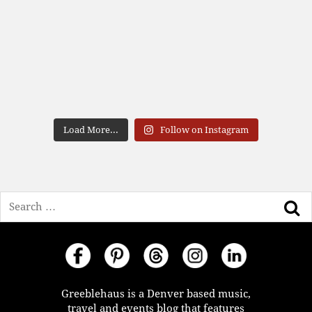
Load More...
Follow on Instagram
Search
Greeblehaus is a Denver based music,
travel and events blog that features