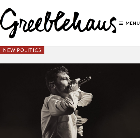
MENU
NEW POLITICS