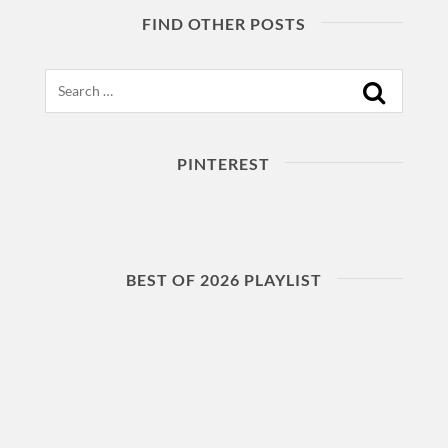
FIND OTHER POSTS
Search
PINTEREST
BEST OF 2026 PLAYLIST