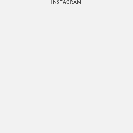
INSTAGRAM