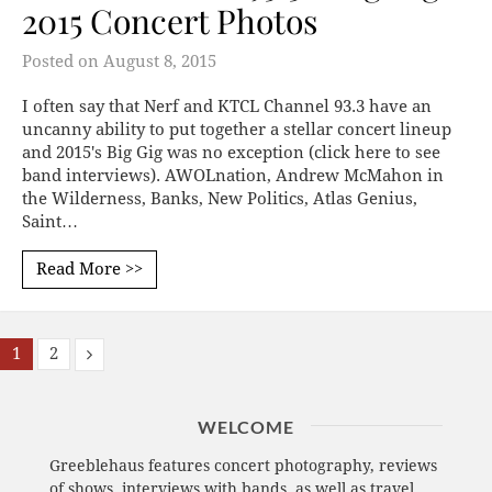
2015 Concert Photos
Posted on
August 8, 2015
I often say that Nerf and KTCL Channel 93.3 have an
uncanny ability to put together a stellar concert lineup
and 2015's Big Gig was no exception (click here to see
band interviews). AWOLnation, Andrew McMahon in
the Wilderness, Banks, New Politics, Atlas Genius,
Saint…
Read More >>
1
2
WELCOME
Greeblehaus features concert photography, reviews
of shows, interviews with bands, as well as travel