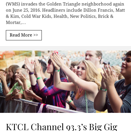
(WMS) invades the Golden Triangle neighborhood again
on June 25, 2016. Headliners include Dillon Francis, Matt
& Kim, Cold War Kids, Health, New Politics, Brick &
Mortar,…
Read More >>
KTCL Channel 93.3’s Big Gig