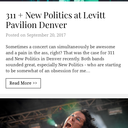
311 + New Politics at Levitt
Pavilion Denver
Posted on
September 20, 2017
Sometimes a concert can simultaneously be awesome
and a pain in the ass, right? That was the case for 311
and New Politics in Denver recently. Both bands
sounded great, especially New Politics - who are starting
to be somewhat of an obsession for me…
Read More >>