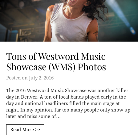
Tons of Westword Music
Showcase (WMS) Photos
Posted on
July 2, 2016
The 2016 Westword Music Showcase was another killer
day in Denver. A ton of local bands played early in the
day and national headliners filled the main stage at
night. In my opinion, far too many people only show up
later and miss some of…
Read More >>