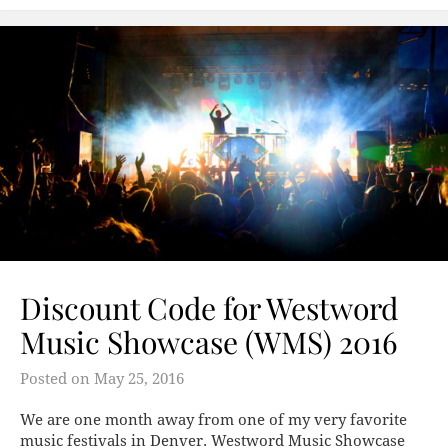
Discount Code for Westword
Music Showcase (WMS) 2016
Posted on
May 25, 2016
We are one month away from one of my very favorite
music festivals in Denver. Westword Music Showcase