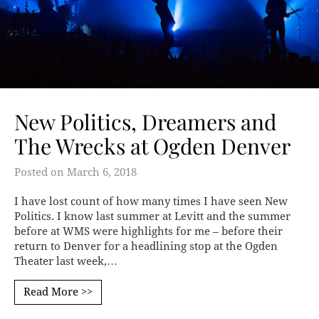
New Politics, Dreamers and
The Wrecks at Ogden Denver
Posted on
March 6, 2018
I have lost count of how many times I have seen New
Politics. I know last summer at Levitt and the summer
before at WMS were highlights for me – before their
return to Denver for a headlining stop at the Ogden
Theater last week,…
Read More >>