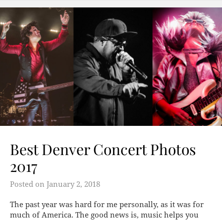
Best Denver Concert Photos
2017
Posted on
January 2, 2018
The past year was hard for me personally, as it was for
much of America. The good news is, music helps you