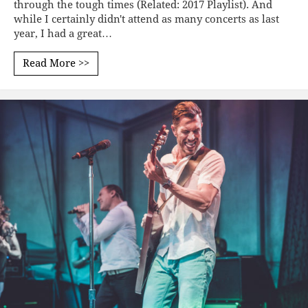
through the tough times (Related: 2017 Playlist). And
while I certainly didn't attend as many concerts as last
year, I had a great…
Read More >>